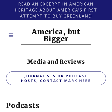
READ AN EXCERPT IN AMERICAN
HERITAGE ABOUT AMERICA'S FIRST
ATTEMPT TO BUY GREENLAND
America, but
Bigger
Media and Reviews
JOURNALISTS OR PODCAST
HOSTS, CONTACT MARK HERE
Podcasts