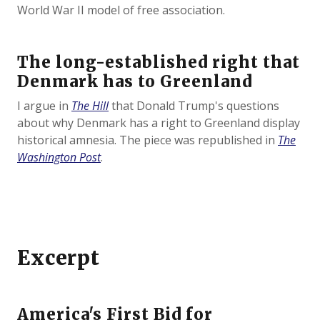
World War II model of free association.
The long-established right that
Denmark has to Greenland
I argue in
The Hill
that Donald Trump's questions
about why Denmark has a right to Greenland display
historical amnesia. The piece was republished in
The
Washington Post
.
Excerpt
America's First Bid for