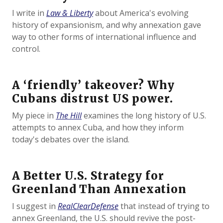
I write in
Law & Liberty
about America's evolving
history of expansionism, and why annexation gave
way to other forms of international influence and
control.
A ‘friendly’ takeover? Why
Cubans distrust US power.
My piece in
The Hill
examines the long history of U.S.
attempts to annex Cuba, and how they inform
today's debates over the island.
A Better U.S. Strategy for
Greenland Than Annexation
I suggest in
RealClearDefense
that instead of trying to
annex Greenland, the U.S. should revive the post-