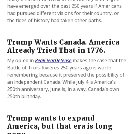
have emerged over the past 250 years if Americans
had pursued different visions for their country, or
the tides of history had taken other paths.
Trump Wants Canada. America
Already Tried That in 1776.
My op-ed in
RealClearDefense
makes the case that the
Battle of Trois-Rivières 250 years ago is worth
remembering because it preserved the possibility of
an independent Canada. While July 4 is America's
250th anniversary, June is, in a way, Canada's own
250th birthday.
Trump wants to expand
America, but that era is long