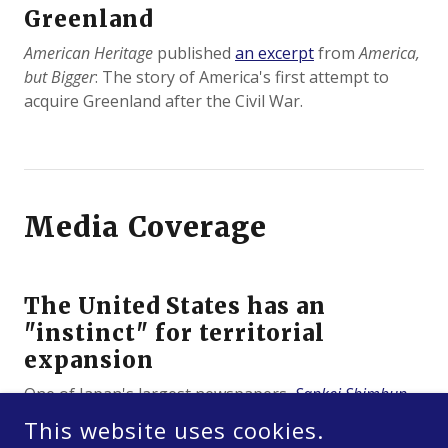
Greenland
American Heritage
published
an excerpt
from
America,
but Bigger
: The story of America's first attempt to
acquire Greenland after the Civil War.
Media Coverage
The United States has an
"instinct" for territorial
expansion
One of Japan's largest newspapers,
Sankei Shimbun
,
quoted me in an article about America's 250th
This website uses cookies.
birthday.