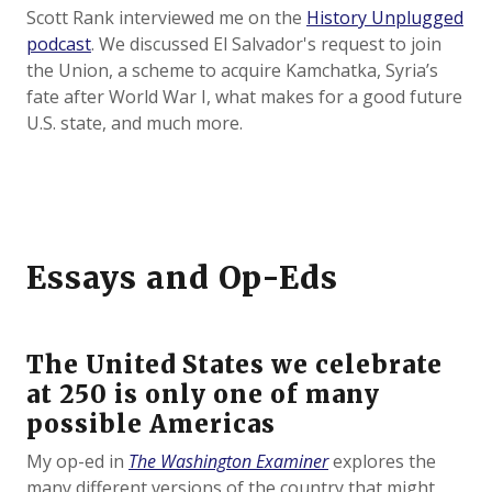
Scott Rank interviewed me on the
History Unplugged
podcast
. We discussed El Salvador's request to join
the Union, a scheme to acquire Kamchatka, Syria’s
fate after World War I, what makes for a good future
U.S. state, and much more.
Essays and Op-Eds
The United States we celebrate
at 250 is only one of many
possible Americas
My op-ed in
The Washington Examiner
explores the
many different versions of the country that might