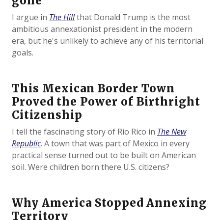
gone
I argue in
The Hill
that Donald Trump is the most
ambitious annexationist president in the modern
era, but he's unlikely to achieve any of his territorial
goals.
This Mexican Border Town
Proved the Power of Birthright
Citizenship
I tell the fascinating story of Rio Rico in
The New
Republic
. A town that was part of Mexico in every
practical sense turned out to be built on American
soil. Were children born there U.S. citizens?
Why America Stopped Annexing
Territory