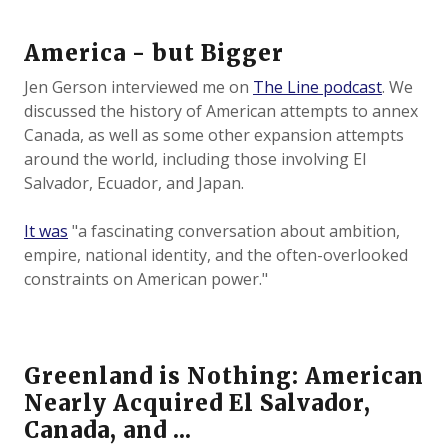
America - but Bigger
Jen Gerson interviewed me on
The Line podcast
. We
discussed the history of American attempts to annex
Canada, as well as some other expansion attempts
around the world, including those involving El
Salvador, Ecuador, and Japan.
It was
"a fascinating conversation about ambition,
empire, national identity, and the often-overlooked
constraints on American power."
Greenland is Nothing: American
Nearly Acquired El Salvador,
Canada, and ...