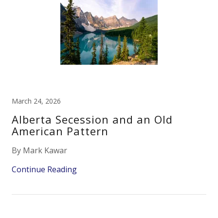
March 24, 2026
Alberta Secession and an Old
American Pattern
By Mark Kawar
Continue Reading