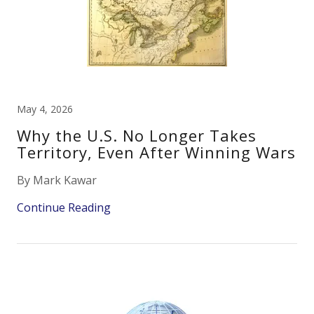
May 4, 2026
Why the U.S. No Longer Takes
Territory, Even After Winning Wars
By Mark Kawar
Continue Reading