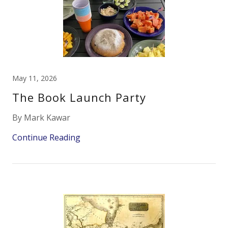
May 11, 2026
The Book Launch Party
By Mark Kawar
Continue Reading