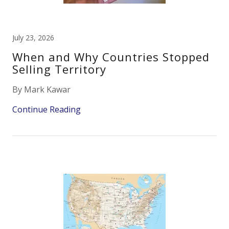
July 23, 2026
When and Why Countries Stopped
Selling Territory
By Mark Kawar
Continue Reading