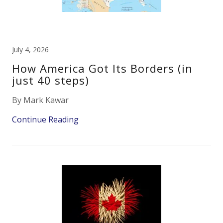
July 4, 2026
How America Got Its Borders (in
just 40 steps)
By Mark Kawar
Continue Reading