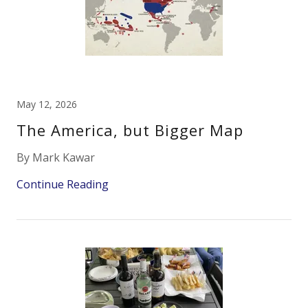
May 12, 2026
The America, but Bigger Map
By Mark Kawar
Continue Reading