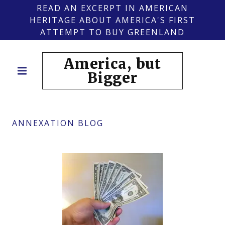
READ AN EXCERPT IN AMERICAN
HERITAGE ABOUT AMERICA'S FIRST
ATTEMPT TO BUY GREENLAND
America, but
Bigger
ANNEXATION BLOG