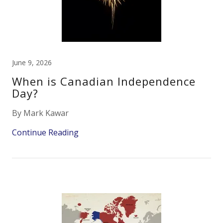
June 9, 2026
When is Canadian Independence
Day?
By Mark Kawar
Continue Reading