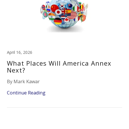
April 16, 2026
What Places Will America Annex
Next?
By Mark Kawar
Continue Reading