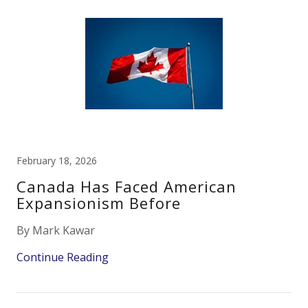
February 18, 2026
Canada Has Faced American
Expansionism Before
By Mark Kawar
Continue Reading