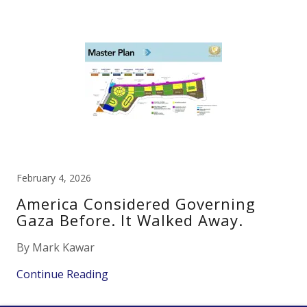
February 4, 2026
America Considered Governing
Gaza Before. It Walked Away.
By Mark Kawar
Continue Reading